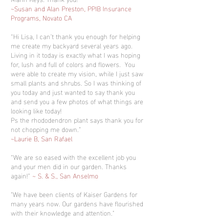
~Susan and Alan Preston, PPIB Insurance
Programs, Novato CA
“Hi Lisa, I can’t thank you enough for helping
me create my backyard several years ago.
Living in it today is exactly what I was hoping
for, lush and full of colors and flowers. You
were able to create my vision, while I just saw
small plants and shrubs. So I was thinking of
you today and just wanted to say thank you
and send you a few photos of what things are
looking like today!
Ps the rhododendron plant says thank you for
not chopping me down.”
~Laurie B, San Rafael
“We are so eased with the excellent job you
and your men did in our garden. Thanks
again!”
~ S. & S., San Anselmo
"We have been clients of Kaiser Gardens for
many years now. Our gardens have flourished
with their knowledge and attention."