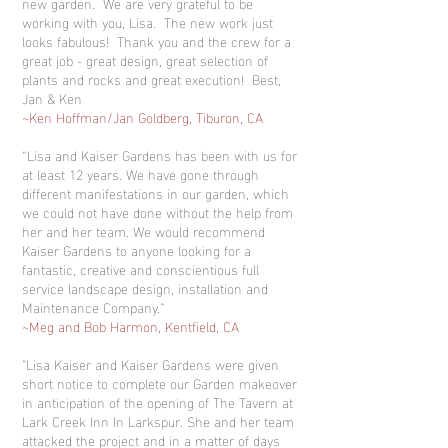
new garden. We are very grateful to be
working with you, Lisa. The new work just
looks fabulous! Thank you and the crew for a
great job - great design, great selection of
plants and rocks and great execution! Best,
Jan & Ken
~Ken Hoffman/Jan Goldberg, Tiburon, CA
“Lisa and Kaiser Gardens has been with us for
at least 12 years. We have gone through
different manifestations in our garden, which
we could not have done without the help from
her and her team. We would recommend
Kaiser Gardens to anyone looking for a
fantastic, creative and conscientious full
service landscape design, installation and
Maintenance Company.”
~Meg and Bob Harmon, Kentfield, CA
"Lisa Kaiser and Kaiser Gardens were given
short notice to complete our Garden makeover
in anticipation of the opening of The Tavern at
Lark Creek Inn In Larkspur. She and her team
attacked the project and in a matter of days