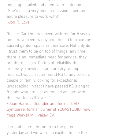
ongoing detailed and attentive maintenance.
She's also a very nice, professional person
and a pleasure to work with!"
~Jon R. Love
"Kaiser Gardens has been with me for 5 years
and I have been happy and thrilled to place my
sacred garden space in their care. Not only do
I trust them to be on top of things, any time
there is an immediate need for service, they
are there a.s.a.p. On top of reliability, the
creativity, knowledge and artistry are top
notch... I would recommend KG to any person,
couple or family looking for exceptional
landscaping. In fact I have passed KG along to
friends who are just as thrilled as I am with
their work on all levels!."
~Joan Barnes, (founder and former CEO
Gymboree, former owner of YOGASTUDIO, now
Yoga Works) Mill Valley, CA
Jan and I came home from the game
yesterday and we were so excited to see the