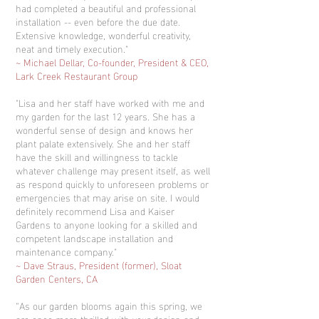
had completed a beautiful and professional
installation -- even before the due date.
Extensive knowledge, wonderful creativity,
neat and timely execution."
~ Michael Dellar, Co-founder, President & CEO,
Lark Creek Restaurant Group
"Lisa and her staff have worked with me and
my garden for the last 12 years. She has a
wonderful sense of design and knows her
plant palate extensively. She and her staff
have the skill and willingness to tackle
whatever challenge may present itself, as well
as respond quickly to unforeseen problems or
emergencies that may arise on site. I would
definitely recommend Lisa and Kaiser
Gardens to anyone looking for a skilled and
competent landscape installation and
maintenance company."
~ Dave Straus, President (former), Sloat
Garden Centers, CA
“As our garden blooms again this spring, we
are once more thrilled with your design and