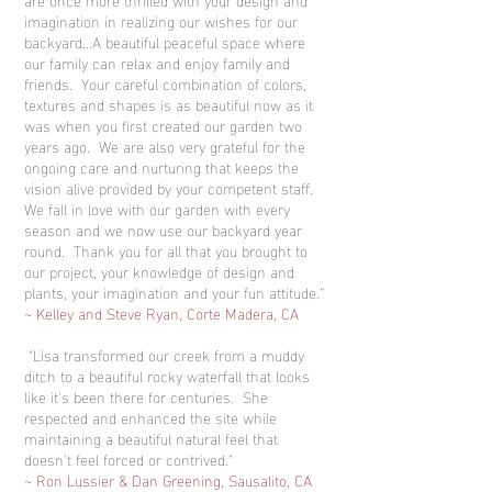
imagination in realizing our wishes for our
backyard...A beautiful peaceful space where
our family can relax and enjoy family and
friends. Your careful combination of colors,
textures and shapes is as beautiful now as it
was when you first created our garden two
years ago. We are also very grateful for the
ongoing care and nurturing that keeps the
vision alive provided by your competent staff.
We fall in love with our garden with every
season and we now use our backyard year
round. Thank you for all that you brought to
our project, your knowledge of design and
plants, your imagination and your fun attitude.”
~ Kelley and Steve Ryan, Corte Madera, CA
"Lisa transformed our creek from a muddy
ditch to a beautiful rocky waterfall that looks
like it's been there for centuries. She
respected and enhanced the site while
maintaining a beautiful natural feel that
doesn't feel forced or contrived."
~ Ron Lussier & Dan Greening, Sausalito, CA