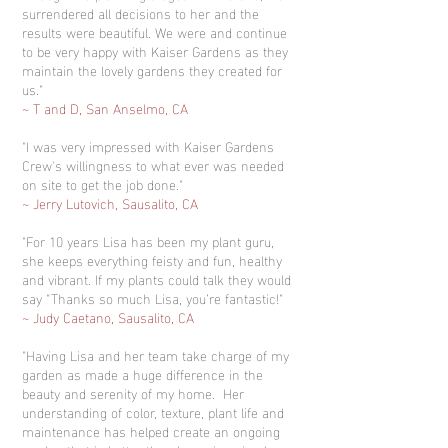
surrendered all decisions to her and the
results were beautiful. We were and continue
to be very happy with Kaiser Gardens as they
maintain the lovely gardens they created for
us."
~ T and D, San Anselmo, CA
"I was very impressed with Kaiser Gardens
Crew's willingness to what ever was needed
on site to get the job done."
~ Jerry Lutovich, Sausalito, CA
"For 10 years Lisa has been my plant guru,
she keeps everything feisty and fun, healthy
and vibrant. If my plants could talk they would
say "Thanks so much Lisa, you’re fantastic!"
~ Judy Caetano, Sausalito, CA
"Having Lisa and her team take charge of my
garden as made a huge difference in the
beauty and serenity of my home. Her
understanding of color, texture, plant life and
maintenance has helped create an ongoing