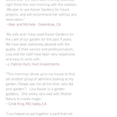
right there the next morning with the solution.
We plan to use Kaiser Gardens for future
projects, and will recommend her without any
reservation."
~Alan and Michele - Greenbrae, CA
"My wife and I have used Kaiser Gardens for
the care of our garden for the past 9 years.
We have been extremely pleased with the
quality of their service and professionalism.
Lisa and her staff have been very responsive
and easy to work with.
~J. Patrick Hunt, Hunt Investments
"This morning I drove up to my house to find
yet another group of admirers looking at my
garden. People ask me all the time 'who did
your garden'? Lisa Kaiser is a garden
goddess. She works very well with Mother
Nature to create magic."
~ Cindi King, Mill Valley, CA
“Lisa helped us put together a yard that not