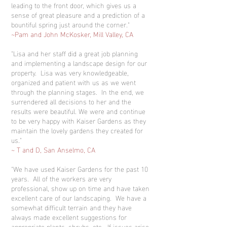
leading to the front door, which gives us a
sense of great pleasure and a prediction of a
bountiful spring just around the corner."
~Pam and John McKosker, Mill Valley, CA
"Lisa and her staff did a great job planning
and implementing a landscape design for our
property. Lisa was very knowledgeable,
organized and patient with us as we went
through the planning stages. In the end, we
surrendered all decisions to her and the
results were beautiful. We were and continue
to be very happy with Kaiser Gardens as they
maintain the lovely gardens they created for
us."
~ T and D, San Anselmo, CA
"We have used Kaiser Gardens for the past 10
years. All of the workers are very
professional, show up on time and have taken
excellent care of our landscaping. We have a
somewhat difficult terrain and they have
always made excellent suggestions for
appropriate plants, shrubs, etc. If issues arise,