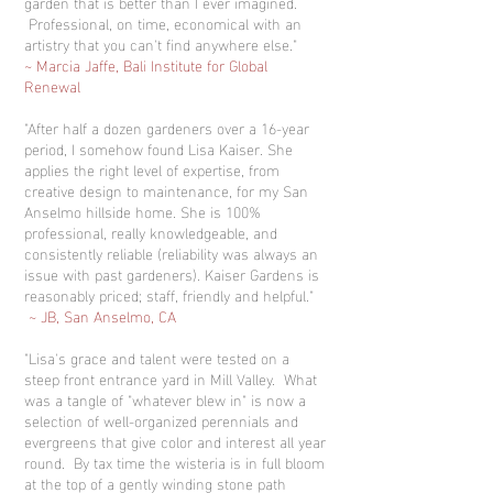
garden that is better than I ever imagined.
Professional, on time, economical with an
artistry that you can't find anywhere else."
~ Marcia Jaffe, Bali Institute for Global
Renewal
"After half a dozen gardeners over a 16-year
period, I somehow found Lisa Kaiser. She
applies the right level of expertise, from
creative design to maintenance, for my San
Anselmo hillside home. She is 100%
professional, really knowledgeable, and
consistently reliable (reliability was always an
issue with past gardeners). Kaiser Gardens is
reasonably priced; staff, friendly and helpful."
~ JB, San Anselmo, CA
"Lisa's grace and talent were tested on a
steep front entrance yard in Mill Valley. What
was a tangle of "whatever blew in" is now a
selection of well-organized perennials and
evergreens that give color and interest all year
round. By tax time the wisteria is in full bloom
at the top of a gently winding stone path