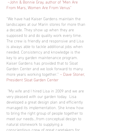
~John & Bonnie Gray, author of "Men Are
From Mars, Women Are From Venus"
“We have had Kaiser Gardens maintain the
landscapes at our Marin stores for more than
a decade. They show up when they are
supposed to and do quality work every time.
The crew is friendly and responsive and Lisa
is always able to tackle additional jobs when
needed. Consistency and knowledge is the
key to any garden maintenance program.
Kaiser Gardens has provided that to Sloat
Garden Center and we look forward to many
more years working together.”
~ Dave Stoner,
President Sloat Garden Center
"My wife and I hired Lisa in 2009 and we are
very pleased with our garden today. Lisa
developed a great design plan and efficiently
managed its implementation. She knew how
to bring the right group of people together to
meet our needs...from conceptual design to
natural stonework to supplying a
conscientious crew of great caretakers for