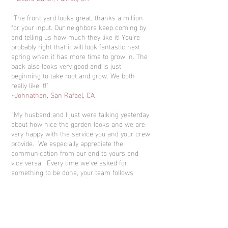
“The front yard looks great, thanks a million
for your input. Our neighbors keep coming by
and telling us how much they like it! You’re
probably right that it will look fantastic next
spring when it has more time to grow in. The
back also looks very good and is just
beginning to take root and grow. We both
really like it!"
~Johnathan, San Rafael, CA
“My husband and I just were talking yesterday
about how nice the garden looks and we are
very happy with the service you and your crew
provide. We especially appreciate the
communication from our end to yours and
vice versa. Every time we've asked for
something to be done, your team follows
through. We like getting the paper copy of
what was accomplished during each visit as
well since we are usually not here when the
crew is working. Our garden has never looked
better. The crew has done a very nice job.”