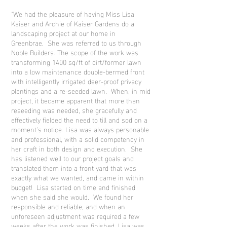
"We had the pleasure of having Miss Lisa
Kaiser and Archie of Kaiser Gardens do a
landscaping project at our home in
Greenbrae. She was referred to us through
Noble Builders. The scope of the work was
transforming 1400 sq/ft of dirt/former lawn
into a low maintenance double-bermed front
with intelligently irrigated deer-proof privacy
plantings and a re-seeded lawn. When, in mid
project, it became apparent that more than
reseeding was needed, she gracefully and
effectively fielded the need to till and sod on a
moment’s notice. Lisa was always personable
and professional, with a solid competency in
her craft in both design and execution. She
has listened well to our project goals and
translated them into a front yard that was
exactly what we wanted, and came in within
budget! Lisa started on time and finished
when she said she would. We found her
responsible and reliable, and when an
unforeseen adjustment was required a few
weeks after the work was finished, Lisa was