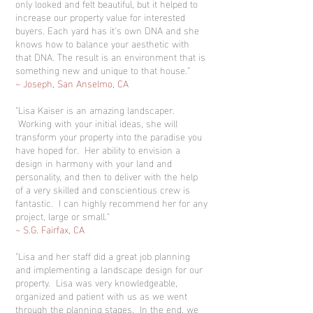
only looked and felt beautiful, but it helped to
increase our property value for interested
buyers. Each yard has it's own DNA and she
knows how to balance your aesthetic with
that DNA. The result is an environment that is
something new and unique to that house.”
~ Joseph, San Anselmo, CA
"Lisa Kaiser is an amazing landscaper.
Working with your initial ideas, she will
transform your property into the paradise you
have hoped for. Her ability to envision a
design in harmony with your land and
personality, and then to deliver with the help
of a very skilled and conscientious crew is
fantastic. I can highly recommend her for any
project, large or small."
~ S.G. Fairfax, CA
"Lisa and her staff did a great job planning
and implementing a landscape design for our
property. Lisa was very knowledgeable,
organized and patient with us as we went
through the planning stages. In the end, we