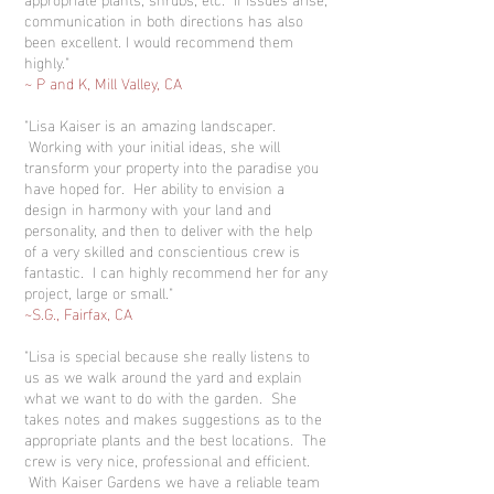
communication in both directions has also
been excellent. I would recommend them
highly."
~ P and K, Mill Valley, CA
"Lisa Kaiser is an amazing landscaper.
Working with your initial ideas, she will
transform your property into the paradise you
have hoped for. Her ability to envision a
design in harmony with your land and
personality, and then to deliver with the help
of a very skilled and conscientious crew is
fantastic. I can highly recommend her for any
project, large or small."
~S.G., Fairfax, CA
"Lisa is special because she really listens to
us as we walk around the yard and explain
what we want to do with the garden. She
takes notes and makes suggestions as to the
appropriate plants and the best locations. The
crew is very nice, professional and efficient.
With Kaiser Gardens we have a reliable team