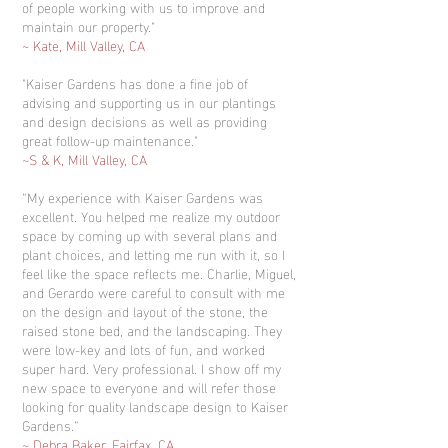
of people working with us to improve and
maintain our property."
~ Kate, Mill Valley, CA
"Kaiser Gardens has done a fine job of
advising and supporting us in our plantings
and design decisions as well as providing
great follow-up maintenance."
~S & K, Mill Valley, CA
“My experience with Kaiser Gardens was
excellent. You helped me realize my outdoor
space by coming up with several plans and
plant choices, and letting me run with it, so I
feel like the space reflects me. Charlie, Miguel,
and Gerardo were careful to consult with me
on the design and layout of the stone, the
raised stone bed, and the landscaping. They
were low-key and lots of fun, and worked
super hard. Very professional. I show off my
new space to everyone and will refer those
looking for quality landscape design to Kaiser
Gardens.”
~ Debra Baker, Fairfax, CA