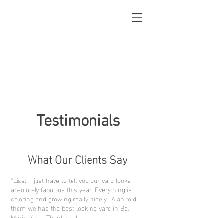
Testimonials
What Our Clients Say
“Lisa: I just have to tell you our yard looks
absolutely fabulous this year! Everything is
coloring and growing really nicely. Alan told
them we had the best-looking yard in Bel
Marin Keys. Thank you!”